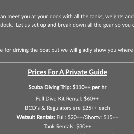
an meet you at your dock with all the tanks, weights an
 dock. Let us set up and break down all the gear so you 
e for driving the boat but we will gladly show you where
Prices For A Private Guide
Scuba Diving Trip: $110++ per hr
Full Dive Kit Rental: $60++
BCD's & Regulators are $25++ each
Wetsuit Rentals:
Full: $20++/Shorty: $15++
Tank Rentals: $30++