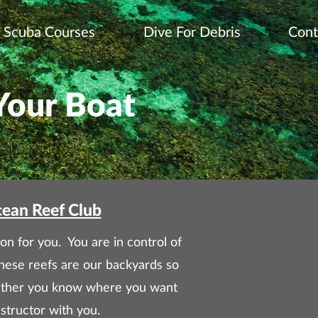
Scuba Courses
Dive For Debris
Cont
Your Boat
cean Reef Club
on for you. You are in control of
hese reefs are our backyards so
Whether you know where you want
structor with you.