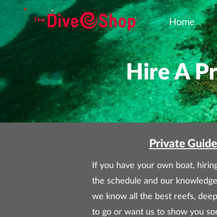
Home
Hire A P
Private Guide
If you have your own boat, hiring
the schedule and our knowledge
we know all the best reefs, dee
to go or want us to show you som