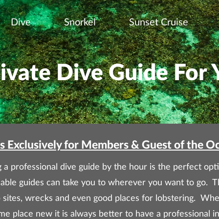
Dive
Snorkel
Sunset Cruise
rivate Dive Guide For 
s Exclusively for Members & Guest of the O
 a professional dive guide by the hour is the perfect opti
able guides can take you to wherever you want to go. T
p sites, wrecks and even good places for lobstering. 
e place new it is always better to have a professional in