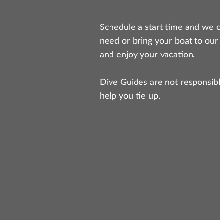
Schedule a start time and we c
need or bring your boat to our
and enjoy your vacation.
Dive Guides are not responsibl
help you tie up.