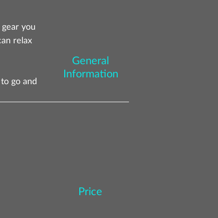
d gear you
can relax
General
Information
 to go and
Price